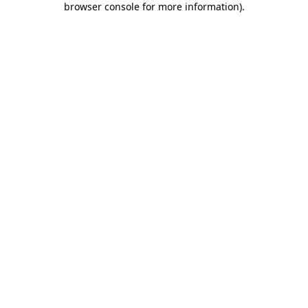
browser console for more information)
.