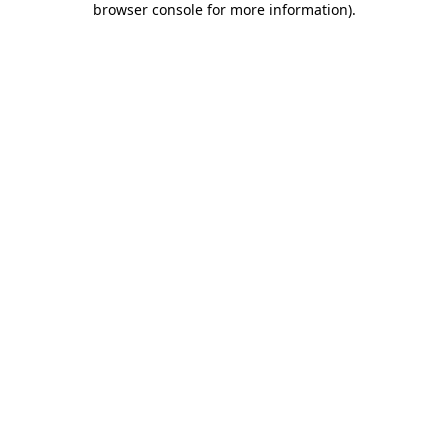
browser console for more information)
.