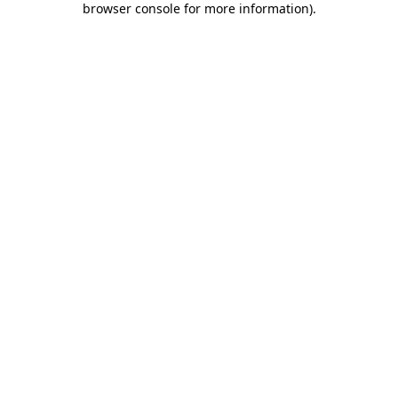
browser console for more information)
.