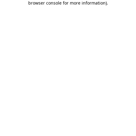
browser console for more information)
.