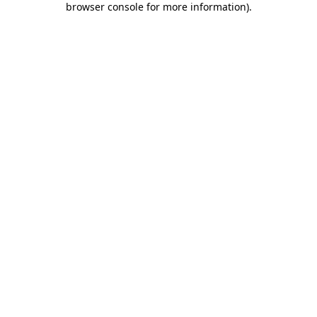
browser console for more information)
.