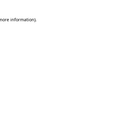
 more information)
.