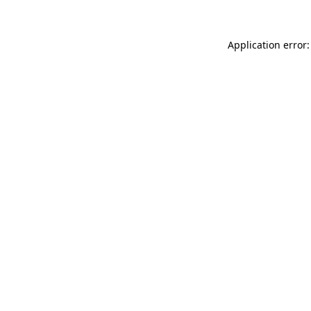
Application error