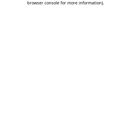
browser console for more information)
.