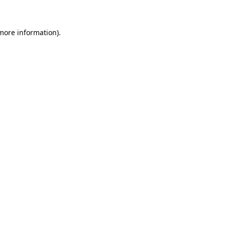
 more information)
.