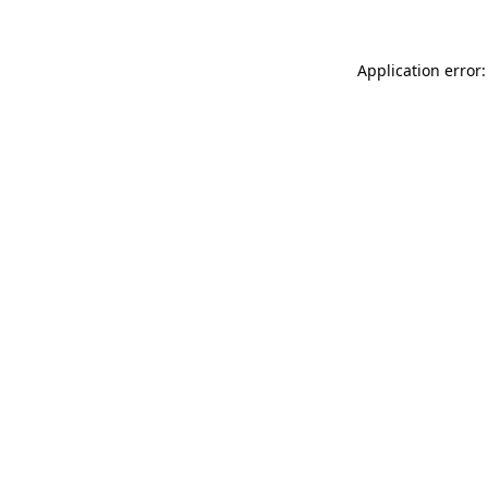
Application error