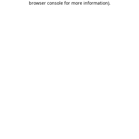
browser console for more information)
.