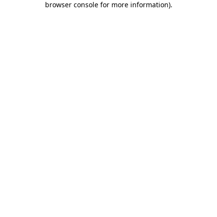
browser console for more information)
.