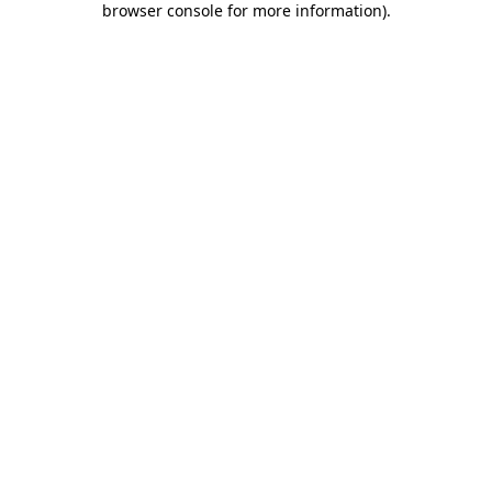
browser console for more information)
.