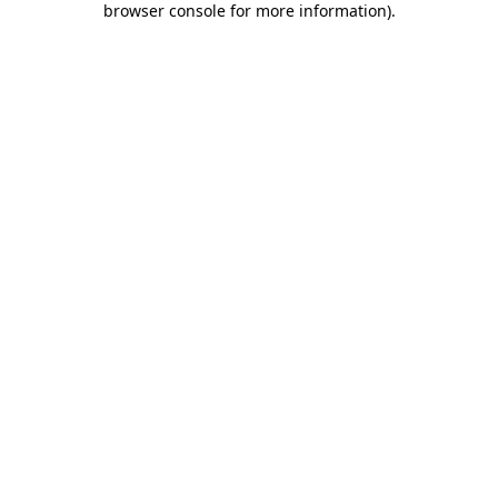
browser console for more information)
.