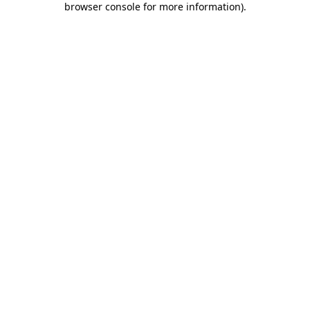
browser console for more information)
.