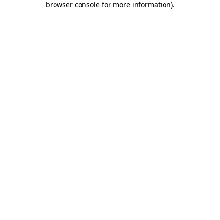
browser console for more information)
.