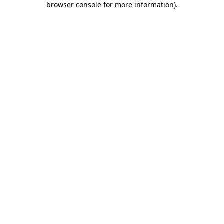
browser console for more information)
.