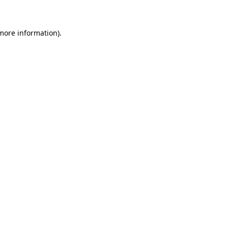
 more information)
.