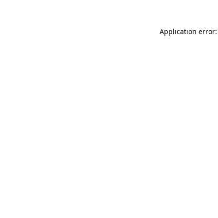
Application error