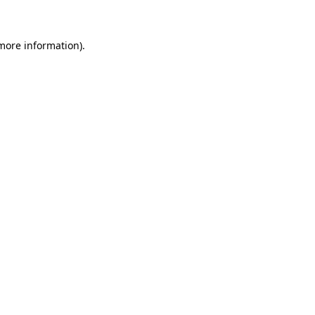
 more information)
.