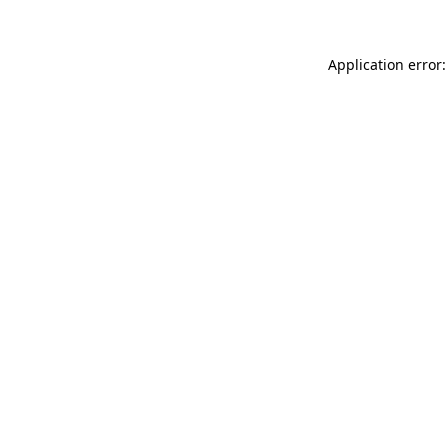
Application error