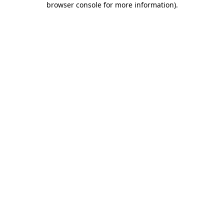
browser console for more information)
.