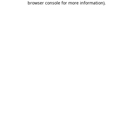
browser console for more information)
.