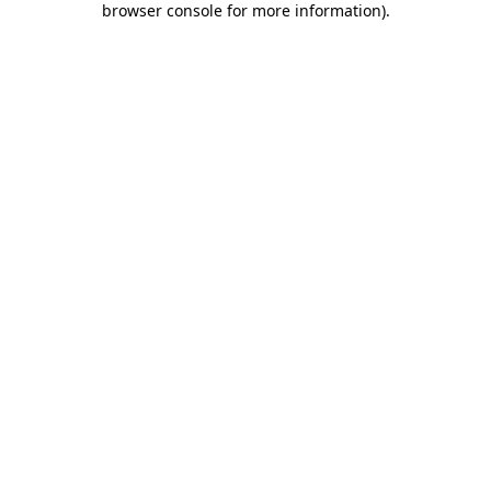
browser console for more information)
.