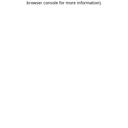
browser console for more information)
.