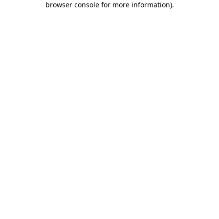
browser console for more information)
.