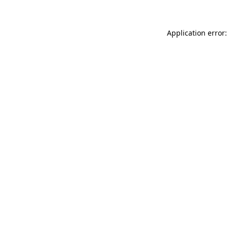
Application error