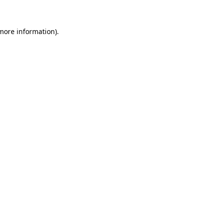
 more information)
.