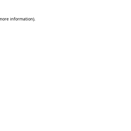
 more information)
.