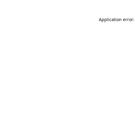
Application error