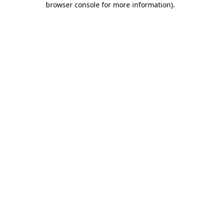
browser console for more information)
.