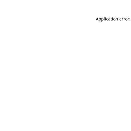
Application error