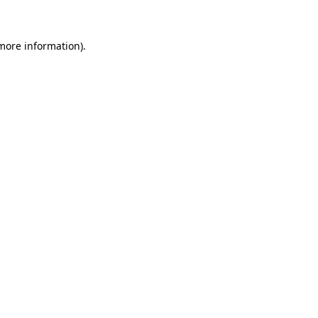
 more information)
.