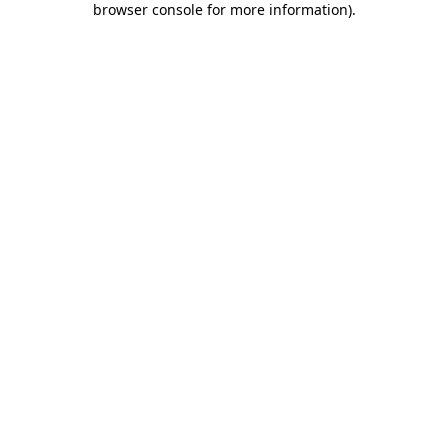
browser console for more information)
.