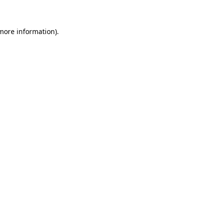
 more information)
.