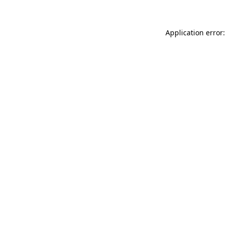
Application error