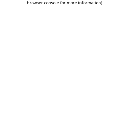
browser console for more information)
.