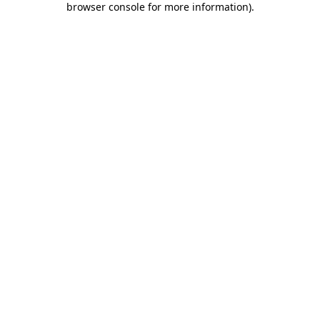
browser console for more information)
.