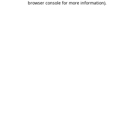
browser console for more information)
.