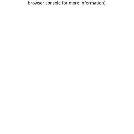
browser console for more information)
.