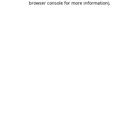
browser console for more information)
.