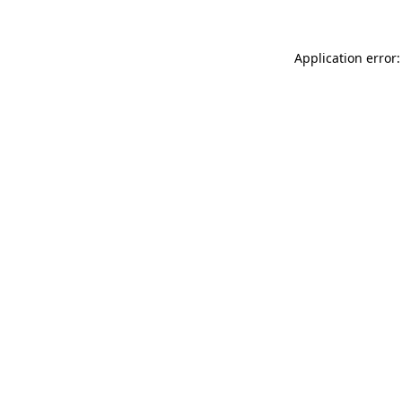
Application error