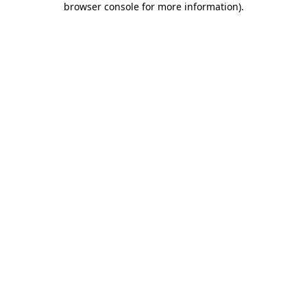
browser console for more information)
.