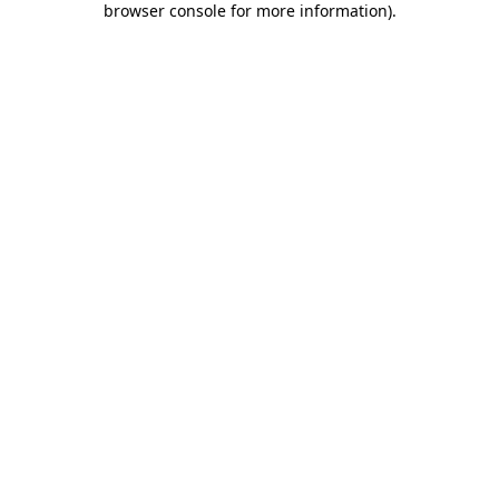
browser console for more information)
.