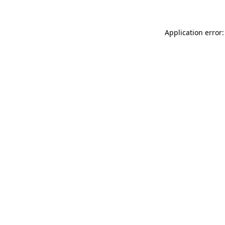
Application error