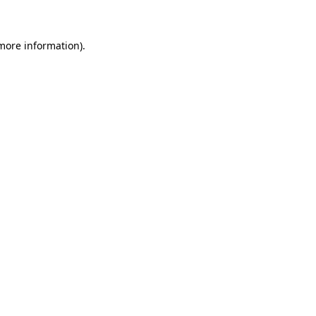
 more information)
.