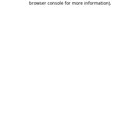
browser console for more information)
.