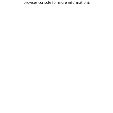
browser console for more information)
.