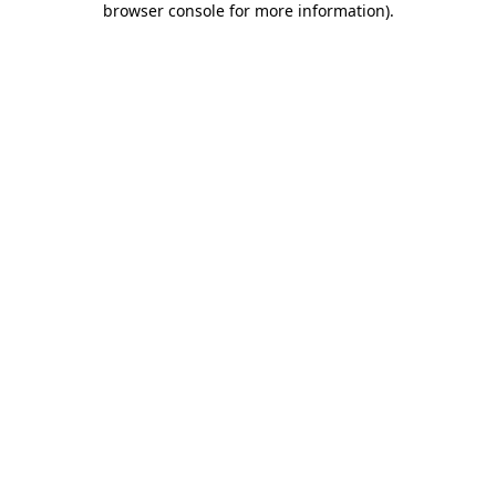
browser console for more information)
.