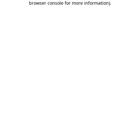
browser console for more information)
.