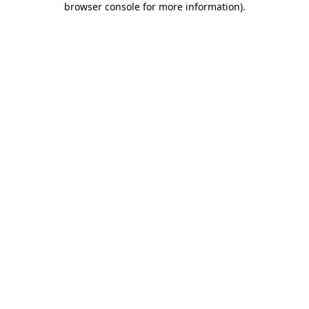
browser console for more information)
.