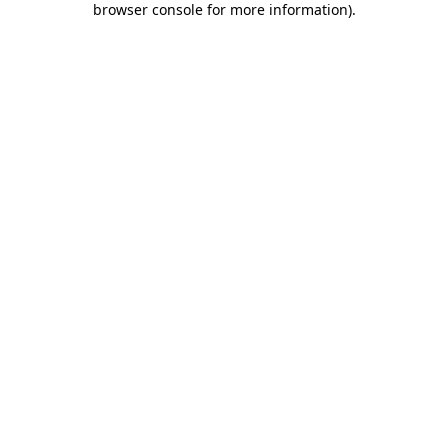
browser console for more information)
.