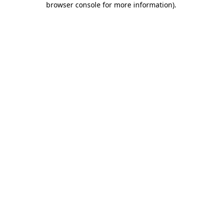
browser console for more information)
.