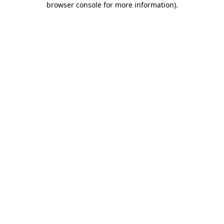
browser console for more information)
.