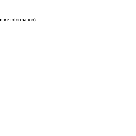
 more information)
.