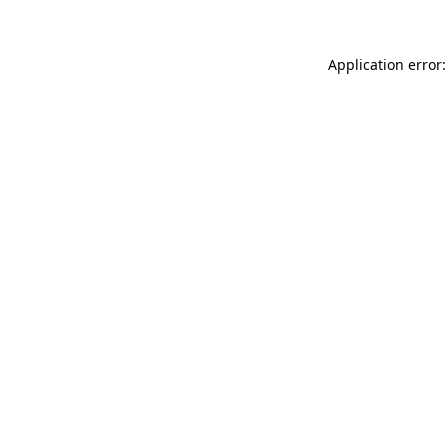
Application error