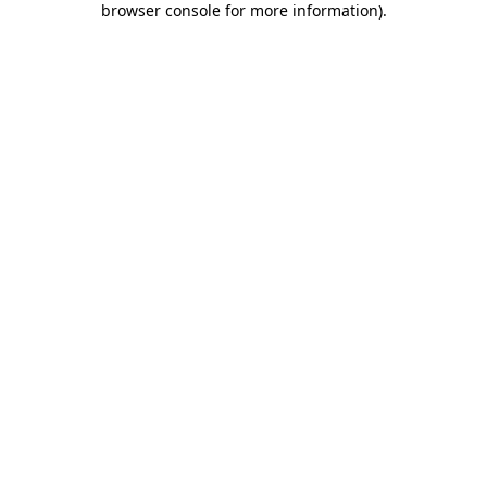
browser console for more information)
.