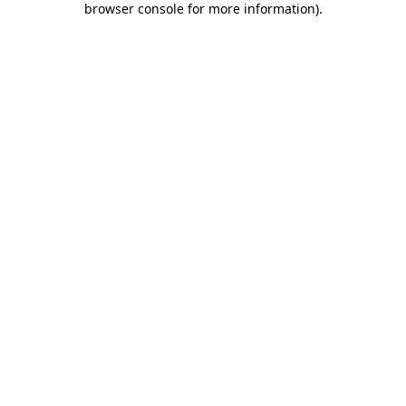
browser console for more information)
.