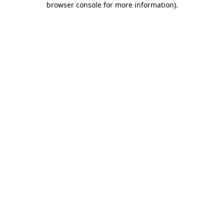
browser console for more information)
.