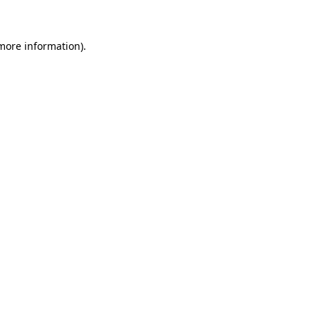
 more information)
.