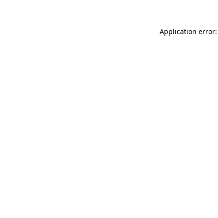
Application error